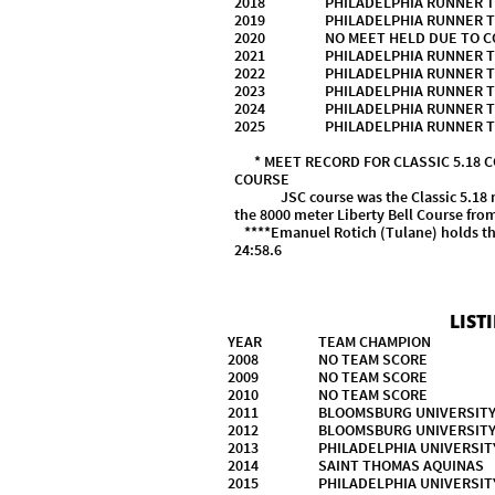
2018 PHILADELPHIA RUNN
2019 PHILADELPHIA RUNNE
2020 NO MEET HELD DUE TO COV
2021 PHILADELPHIA RUNNE
2022 PHILADELPHIA RUNNE
2023 PHILADELPHIA RUNNE
2024 PHILADELPHIA RUNNE
2025 PHILADELPHIA RUNNE
* MEET RECORD FOR CLASSIC 5.18
COURSE
JSC course was the Classic 5.18 mile 
the 8000 meter Liberty Bell Course fr
****Emanuel Rotich (Tulane) holds the
24:5
LIST
YEAR TEAM CHAMPION
2008 NO TEAM SCORE
2009 NO TEAM SC
2010 NO TEAM SC
2011 BLOOMSBURG UNIVER
2012 BLOOMSBURG UNIVER
2013 PHILADELPHIA UNIVE
2014 SAINT THOMAS AQUIN
2015 PHILADELPHIA UNI