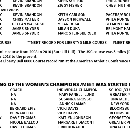
ER TC KEVIN BRANDON KIERA SUTTON PHILA RUNNE
R TC KEVIN BRANDON ZIGGY FISHER CHESTNUT HILL 
ID VIRUS
R TC KEVIN BRANDON KEITH CARLSON PACERS/GRC N
R TC CHRIS MATEER JAYSON RICHWALL PHILA RUNNE
R TC DECLAN WALKUSH MILAN DUKA BELMONT HARRER
R TC JAMES SNYDER MILAN DUKA BELMONT HARRIER
R TC JAMES SNYDER MARC STEINSBERGER PHILA RUN
 COURSE **MEET RECORD FOR LIBERTY 5 MILE COURSE #MEET RECOR
course from 2008 to 2010 (Surekill Hill). The JSC course was 5 miles (f
om 2013 to the present.
 Liberty Bell 8000 Course record run at the American Athletic Conference
8.6
ING OF THE WOMEN'S CHAMPIONS /MEET WAS STARTED I
 COACH INDIVIDUAL CHAMPION SCHOOL/
 NA MARY FANELLI LUND GREATER PHIL
ORE NA SUSANNA GROSSO UNATA
ORE NA ANNICK LAMAR NEW YORK 
SITY BERNARD EPIE VICKI DAVIS BLOOMSBURG
SITY BERNARD EPIE VICKI DAVIS BLOOMSBURG
RSITY DAVE THOMAS KAITLYN JOHNSON GEORGETOW
AS NICOLE BALLOU MARGARET DIACONT GREATER PHI
VERSITY DAVE THOMAS ERIN DONAHUE UNATACH