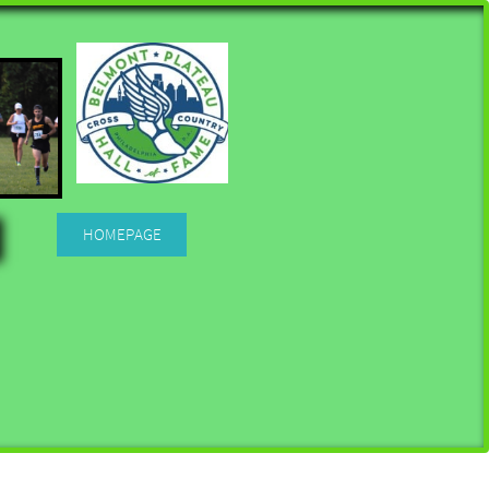
HOMEPAGE