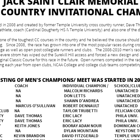
JACK SAINT CLAIR MEMORIAL
 COUNTRY INVITATIONAL CHA
eld in 2008 and created by former Temple University cross country runner, Dave 
e athlete, coach (Cardinal Dougherty HS & Temple University) and also one of the d
one of the toughest CC courses in the country and he believed the course should 
ing. Since 2008, the race has grown into one of the most popular races during cr
llege as well as open post collegiate runners and clubs. The 2008-2010 men's rac
 severe strom has wiped out the Surekill Hill access and forced a new design and
iginal Classic Course for this race in the future. Open runners competed in the race
each year from open clubs, NCAA College and college club teams competeting.
ISTING OF MEN'S CHAMPIONS/ MEET WAS STARTED IN 20
 COACH INDIVIDUAL CHAMPION / SCHOOL/
RE NA MALCOLM RICHARDS UNATACH
SCORE NA DON LETTS UNATACH
ORE NA SHAWN D'ANDREA UNATAC
ITY MARCUS O'SULLIVAN ROBERT DENNAULT UNAT
SITY CLUB NA TAYLOR TRUBETTI FELICIAN CO
NIVERSITY DAVE THOMAS ERIC LACY PHILA 
NIVERSITY DAVE THOMAS ERIC LACY PHILA 
ITY KEITH JONES BOORAY ADAM NOUR DOMINICAN CO
CK CLUB NA DYLAN MOUNTAIN KEYSTONE
 TC KEVIN BRANDON DAVID FITZGERALD TEMPLE UNIV