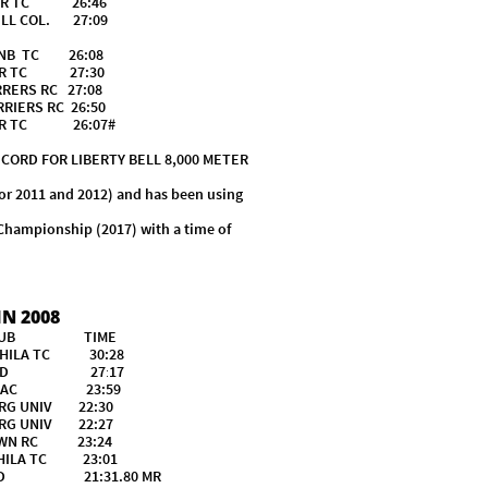
R TC 26:46
COL. 27:09
B TC 26:08
R TC 27:30
S RC 27:08
S RC 26:50
NER TC 26:07#
D FOR LIBERTY BELL 8,000 METER
or 2011 and 2012) and has been using
 Championship (2017) with a time of
N 2008
CLUB TIME
A TC 30:28
CHED 27
:
17
AC 23:59
 UNIV 22:30
 UNIV 22:27
N RC 23:24
LA TC 23:01
ED 21:31.80 MR