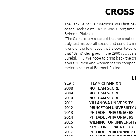
CROSS
The Jack Saint Clair Memorial was first h
coach. Jack Saint Clair Jr. was a long tim
Belmont Plateau.
"The Saint" often boasted that he created 
truly test his overall speed and condition
is one of the few races that is open to co
that "Saint" designed in the 2960s , but a
Surekill Hill. We hope to bring back the or
about 20 men and women teams competing 
meter race run at Belmont Plateau.
L
YEAR TEAM CHAMPION
2008 NO TEAM SCO
2009 NO TEAM 
2010 NO TEAM SC
2011 VILLANOVA UNIVERS
2012 PRINCETON UNIVER
2013 PHILADELPHIA U
2014 PHILADELPHIA U
2015 WILMINGTON UNIVERS
2016 KEYSTONE TRA
2017 PHILADELPHIA RUNNER