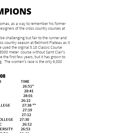
MPIONS
Thomas, as a way to remember his former
esigners of the cross country courses at
be challenging but fair to the runner and
oss country season at Belmont Plateau as it
e used the orginal 5.18 Classic Course
 8000 meter course without Saint Clair's
 the first few years, but it has grown to
 The women's race is the only 6,000
08
CLUB TIME
ED 26:51*
ED 28:41
HED 28:01
ACHED 26:22
LLEGE 27:38 **
UNIV. 27:19
UNIV. 27:12
LLEGE 27:30
 TC 26:12
ERSITY 26:53