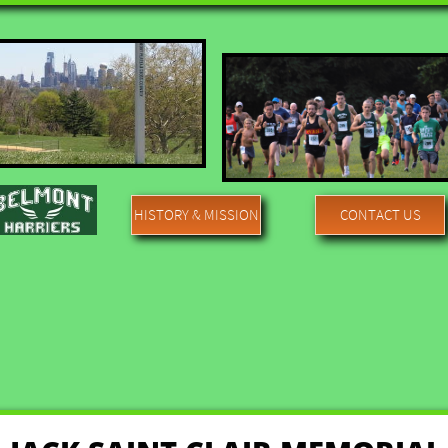
HISTORY & MISSION
CONTACT US