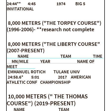
24:44** 4:45 1974 BIG 5
INVITATIONAL
8,000 METERS ("THE TORPEY COURSE")
(1996-2006)- **research not complete
8,000 METERS ("THE LIBERTY COURSE"
(2007-PRESENT)
NAME TEAM TIME
MN/MILE YEAR NAME OF
MEET
EMMANUEL ROTICH TULANE UNIV
24:58.6* 5:01 2017 AMERICAN
ATHLETIC CONF CHAMPIONSHIP
10,000 METERS (" THE THOMAS
COURSE") (2019-PRESENT)
NAME TEAM