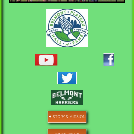
HISTORY & MISSION