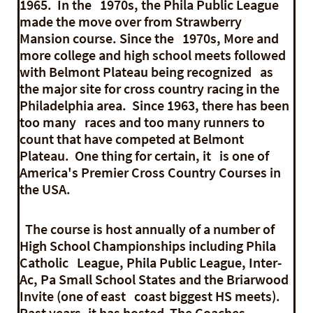
1965. In the 1970s, the Phila Public League
made the move over from Strawberry
Mansion course. Since the 1970s, More and
more college and high school meets followed
with Belmont Plateau being recognized as
the major site for cross country racing in the
Philadelphia area. Since 1963, there has been
too many races and too many runners to
count that have competed at Belmont
Plateau. One thing for certain, it is one of
America's Premier Cross Country Courses in
the USA.
The course is host annually of a number of
High School Championships including Phila
Catholic League, Phila Public League, Inter-
Ac, Pa Small School States and the Briarwood
Invite (one of east coast biggest HS meets).
Past years, it has hosted The Coaches