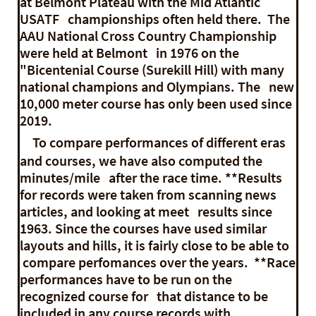
at Belmont Plateau with the Mid Atlantic
USATF championships often held there. The
AAU National Cross Country Championship
were held at Belmont in 1976 on the
"Bicentenial Course (Surekill Hill) with many
national champions and Olympians. The new
10,000 meter course has only been used since
2019.
To compare performances of different eras
and courses, we have also computed the
minutes/mile after the race time. **Results
for records were taken from scanning news
articles, and looking at meet results since
1963. Since the courses have used similar
layouts and hills, it is fairly close to be able to
compare perfomances over the years. **Race
performances have to be run on the
recognized course for that distance to be
included in any course records with