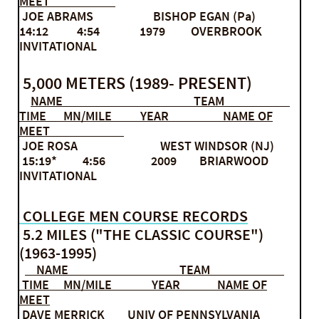
MEET
JOE ABRAMS BISHOP EGAN (Pa)
14:12 4:54 1979 OVERBROOK
INVITATIONAL
5,000 METERS (1989- PRESENT)
NAME TEAM
TIME MN/MILE YEAR NAME OF
MEET
JOE ROSA WEST WINDSOR (NJ)
15:19* 4:56 2009 BRIARWOOD
INVITATIONAL
COLLEGE MEN COURSE RECORDS
5.2 MILES ("THE CLASSIC COURSE")
(1963-1995)
NAME TEAM
TIME MN/MILE YEAR NAME OF
MEET
DAVE MERRICK UNIV OF PENNSYLVANIA