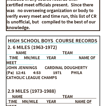
certified meet officials present. Since there
was no overseeing organization or body to
verify every meet and time run, this list of CR
is unofficial, but compiled to the best of our
knowledge.
HIGH SCHOOL BOYS COURSE RECORDS
2. 6 MILES (1963-1972)
NAME TEAM
TIME MN/MILE YEAR NAME OF
MEET
JOHN JENNINGS CARDINAL DOUGHERTY
(Pa) 12:41 4:53 1971 PHILA
CATHOLIC LEAGUE CHAMPS
2.9 MILES (1973-1988)
NAME TEAM
TIME MN/MILE YEAR NAME OF