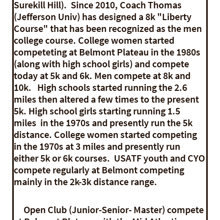
Surekill Hill). Since 2010, Coach Thomas
(Jefferson Univ) has designed a 8k "Liberty
Course" that has been recognized as the men
college course. College women started
competeting at Belmont Plateau in the 1980s
(along with high school girls) and compete
today at 5k and 6k. Men compete at 8k and
10k.
High schools started running the 2.6
miles then altered a few times to the present
5k. High school girls starting running 1.5
miles in the 1970s and presently run the 5k
distance. College women started competing
in the 1970s at 3 miles and presently run
either 5k or 6k courses. USATF youth and CYO
compete regularly at Belmont competing
mainly in the 2k-3k distance range.
Open Club (Junior-Senior- Master) compete