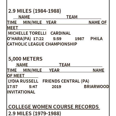
2.9 MILES (1984-1988)
NAME TEAM
TIME MIN/MILE YEAR NAME OF
MEET
MICHELLE TORELLI CARDINAL
O'HARA(PA) 17:22 5:59 1987 PHILA
CATHOLIC LEAGUE CHAMPIONSHIP
5,000 METERS
NAME TEAM
TIME MIN/MILE YEAR NAME
OF MEET
LYDIA RUSSELL FRIENDS CENTRAL (PA)
17:57 5:47 2019 BRIARWOOD
INVITATIONAL
COLLEGE WOMEN COURSE RECORDS
​ 2.9 MILES (1979-1988)