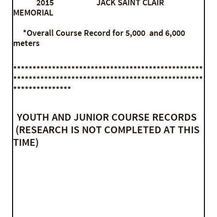
2015 JACK SAINT CLAIR
MEMORIAL
*Overall Course Record for 5,000 and 6,000
meters
*************************************************
*************************************************
***************
YOUTH AND JUNIOR COURSE RECORDS
(RESEARCH IS NOT COMPLETED AT THIS
TIME)