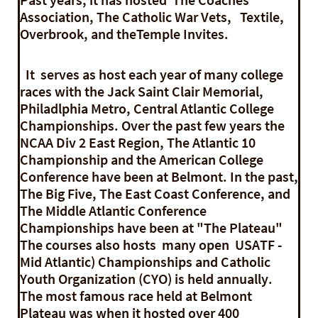
Association, The Catholic War Vets, Textile,
Overbrook, and theTemple Invites.
It serves as host each year of many college
races with the Jack Saint Clair Memorial,
Philadlphia Metro, Central Atlantic College
Championships. Over the past few years the
NCAA Div 2 East Region, The Atlantic 10
Championship and the American College
Conference have been at Belmont. In the past,
The Big Five, The East Coast Conference, and
The Middle Atlantic Conference
Championships have been at "The Plateau"
The courses also hosts many open USATF -
Mid Atlantic) Championships and Catholic
Youth Organization (CYO) is held annually.
The most famous race held at Belmont
Plateau was when it hosted over 400