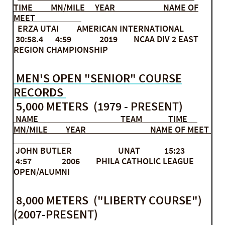
TIME MN/MILE YEAR NAME OF
MEET
ERZA UTAI AMERICAN INTERNATIONAL
30:58.4 4:59 2019 NCAA DIV 2 EAST
REGION CHAMPIONSHIP
MEN'S OPEN "SENIOR" COURSE
RECORDS
5,000 METERS (1979 - PRESENT)
NAME TEAM TIME
MN/MILE YEAR NAME OF MEET
JOHN BUTLER UNAT 15:23
4:57 2006 PHILA CATHOLIC LEAGUE
OPEN/ALUMNI
8,000 METERS ("LIBERTY COURSE")
(2007-PRESENT)