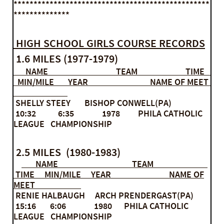
*************************************************
**************
HIGH SCHOOL GIRLS COURSE RECORDS
1.6 MILES (1977-1979)
NAME TEAM TIME
MIN/MILE YEAR NAME OF MEET
SHELLY STEEY BISHOP CONWELL(PA)
10:32 6:35 1978 PHILA CATHOLIC
LEAGUE CHAMPIONSHIP
2.5 MILES (1980-1983)
NAME TEAM
TIME MIN/MILE YEAR NAME OF
MEET
RENIE HALBAUGH ARCH PRENDERGAST(PA)
15:16 6:06 1980 PHILA CATHOLIC
LEAGUE CHAMPIONSHIP