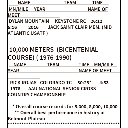
NAME
TEAM TIME
MN/MILE YEAR NAME OF
MEET
DYLAN MOUNTAIN KEYSTONE RC 26:12
5:16 2016 JACK SAINT CLAIR MEM. (MID
ATLANTIC USATF )
10,000 METERS (BICENTENIAL
COURSE) ( 1976-1990)
NAME TEAM TIME MN/MILE
YEAR NAME OF MEET
RICK ROJAS COLORADO TC 30:23* 4:53
1976 AAU NATIONAL SENIOR CROSS
COUNTRY CHAMPIONSHIP
* Overall course records for 5,000, 8,000, 10,000
** Overall best performance in history at
Belmont Plateau
*************************************************