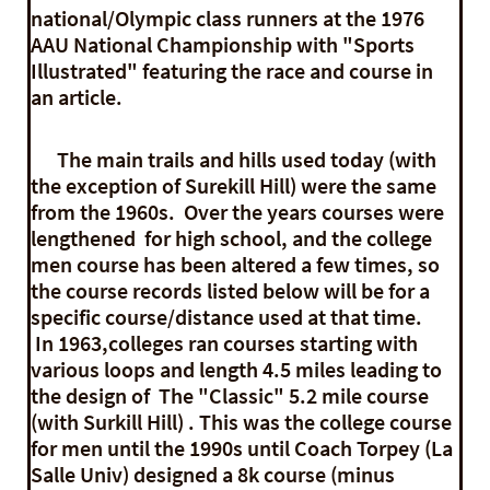
national/Olympic class runners at the 1976
AAU National Championship with "Sports
Illustrated" featuring the race and course in
an article.
The main trails and hills used today (with
the exception of Surekill Hill) were the same
from the 1960s. Over the years courses were
lengthened for high school, and the college
men course has been altered a few times, so
the course records listed below will be for a
specific course/distance used at that time.
In 1963,colleges ran courses starting with
various loops and length 4.5 miles leading to
the design of The "Classic" 5.2 mile course
(with Surkill Hill) . This was the college course
for men until the 1990s until Coach Torpey (La
Salle Univ) designed a 8k course (minus