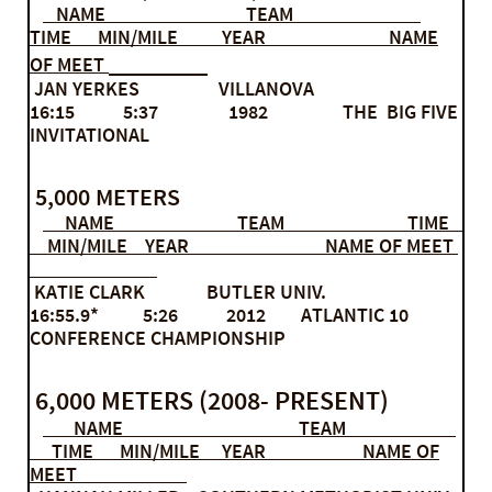
NAME TEAM
TIME MIN/MILE YEAR NAME
OF MEET
JAN YERKES VILLANOVA
16:15 5:37 1982 THE BIG FIVE
INVITATIONAL
5,000 METERS
NAME TEAM TIME
MIN/MILE YEAR NAME OF MEET
KATIE CLARK BUTLER UNIV.
16:55.9* 5:26 2012 ATLANTIC 10
CONFERENCE CHAMPIONSHIP
6,000 METERS (2008- PRESENT)
NAME TEAM
TIME MIN/MILE YEAR NAME OF
MEET