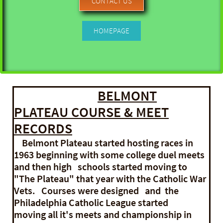
CONTACT US
HOMEPAGE
BELMONT
PLATEAU COURSE & MEET
RECORDS
Belmont Plateau started hosting races in
1963 beginning with some college duel meets
and then high schools started moving to
"The Plateau" that year with the Catholic War
Vets. Courses were designed and the
Philadelphia Catholic League started
moving all it's meets and championship in