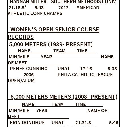
HANNAH MILLER SOUTHERN METHODIST UNIV
21:18.9* 5:43 2012 AMERICAN
ATHLETIC CONF CHAMPS
WOMEN'S OPEN SENIOR COURSE
RECORDS
5,000 METERS (1989- PRESENT)
NAME TEAM TIME
MIN/MILE YEAR NAME
OF MEET
RENEE GUNNING UNAT 17:16 5:33
2006 PHILA CATHOLIC LEAGUE
OPEN/ALUM
6,000 METERS METERS (2008- PRESENT)
NAME TEAM TIME
MIN/MILE YEAR NAME OF
MEET
ERIN DONOHUE UNAT 21:31.8 5:46